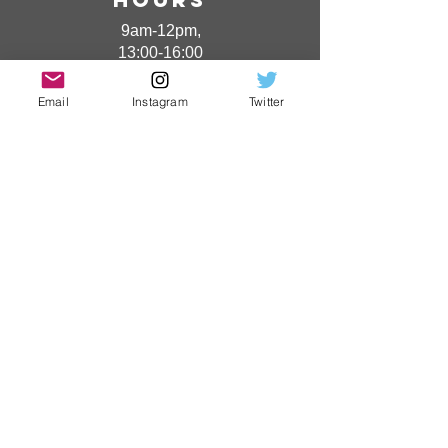
9am-12pm,
13:00-16:00
(Excluding Saturdays,
Sundays and holidays)
Email
Instagram
Twitter
​ phone
number
0920-52-0432
​ Jurisdiction
area:
Nagasaki
Prefecture