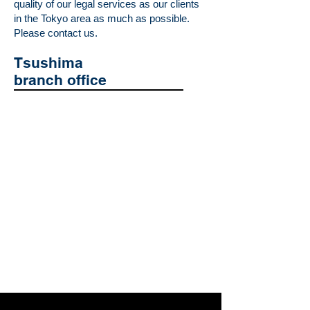
quality of our legal services as our clients
in the Tokyo area as much as possible.
Please contact us.
Tsushima
branch office