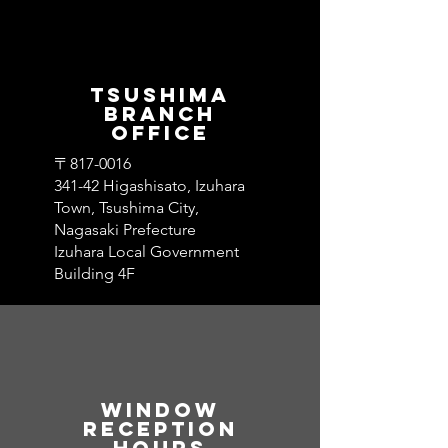
​Tsushima
branch
office
〒817-0016
341-42 Higashisato, Izuhara
Town, Tsushima City,
Nagasaki Prefecture
Izuhara Local Government
Building 4F
Window​
Reception
hours