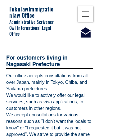
Fukulaw
Immigratio
nlaw Office
Administrative Scrivener
Owl International Legal
Office
For customers living in
Nagasaki Prefecture
Our office accepts consultations from all
over Japan, mainly in Tokyo, Chiba, and
Saitama prefectures.
We would like to actively offer our legal
services, such as visa applications, to
customers in other regions.
We accept consultations for various
reasons such as "I don't want the locals to
know" or "I requested it but it was not
approved". We strive to provide the same