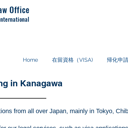
aw Office
International
Home
在留資格（VISA)
帰化申
ing in Kanagawa
tions from all over Japan, mainly in Tokyo, Ch