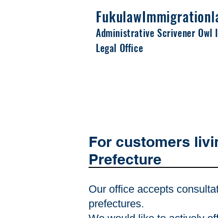
Fukulaw
Immigrationl
Administrative Scrivener Owl 
Legal Office
For customers liv
Prefecture
Our office accepts consulta
prefectures.