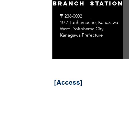
branch ​ station
〒236-0002
10-7 Torihamacho, Kanazawa
Ward, Yokohama City,
Kanagawa Prefecture
​ [Access]