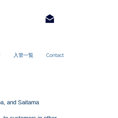
請
入管一覧
Contact
iba, and Saitama