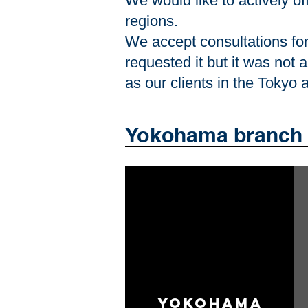
We would like to actively of
regions.
We accept consultations for 
requested it but it was not 
as our clients in the Tokyo
Yokohama branch 
Yokohama