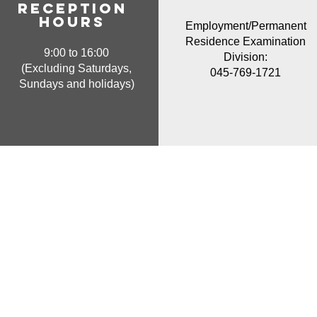
Reception
hours
Employment/Permanent
Residence Examination
9:00 to 16:00
Division:
(Excluding Saturdays,
045-769-1721
Sundays and holidays)