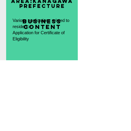
area:
Kanagawa
Prefecture
​Business
Various applications related to
content
residence
Application for Certificate of
Eligibility