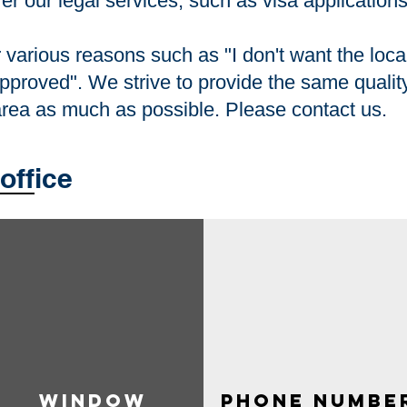
fer our legal services, such as visa application
various reasons such as "I don't want the local
approved". We strive to provide the same quality
 area as much as possible. Please contact us.
office
Window​
​ phone numbe