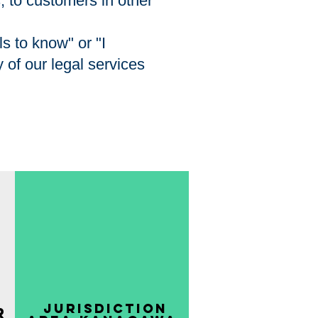
s, to customers in other
s to know" or "I
 of our legal services
​ Jurisdiction
r