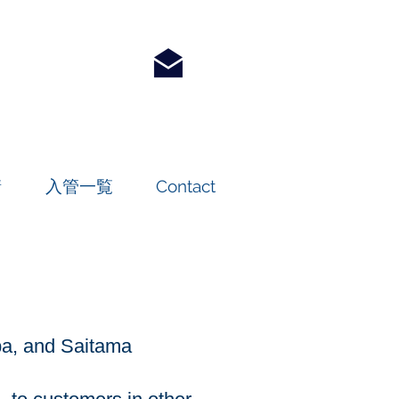
請
入管一覧
Contact
iba, and Saitama