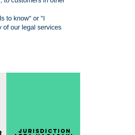
s, to customers in other
s to know" or "I
 of our legal services
​ Jurisdiction
r