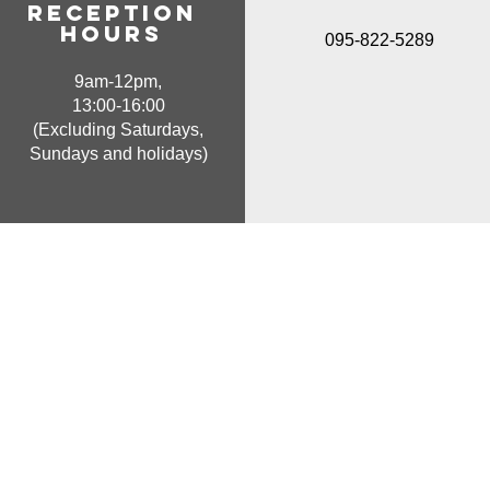
Reception
hours
095-822-5289
9am-12pm,
13:00-16:00
(Excluding Saturdays,
Sundays and holidays)