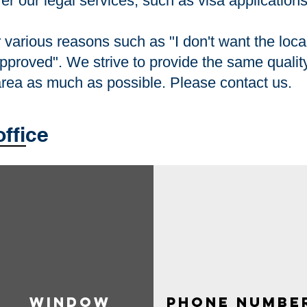
fer our legal services, such as visa application
various reasons such as "I don't want the local
approved". We strive to provide the same quality
 area as much as possible. Please contact us.
office
Window​
​ phone numbe