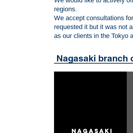
We would like to actively of
regions.
We accept consultations for 
requested it but it was not 
as our clients in the Tokyo
​ Nagasaki branch 
​ Nagasaki