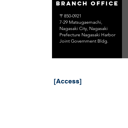
branch office
〒850-0921
7-29 Matsugaemachi,
Nagasaki City, Nagasaki
Prefecture Nagasaki Harbor
Joint Government Bldg.
​ [Access]