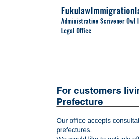
Fukulaw
Immigrationl
Administrative Scrivener Owl 
Legal Office
For customers livi
Prefecture
Our office accepts consulta
prefectures.