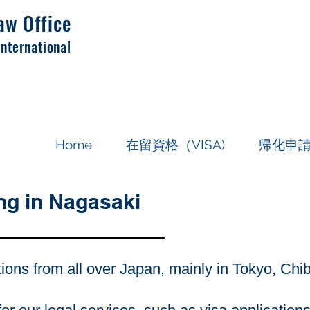
aw Office
International
Home
在留資格（VISA)
帰化申
ng in Nagasaki
tions from all over Japan, mainly in Tokyo, Ch