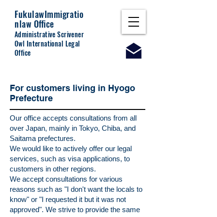
Fukulaw
Immigratio
nlaw Office
Administrative Scrivener
Owl International Legal
Office
For customers living in Hyogo
Prefecture
Our office accepts consultations from all
over Japan, mainly in Tokyo, Chiba, and
Saitama prefectures.
We would like to actively offer our legal
services, such as visa applications, to
customers in other regions.
We accept consultations for various
reasons such as "I don't want the locals to
know" or "I requested it but it was not
approved". We strive to provide the same