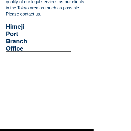
quality of our legal services as our clients
in the Tokyo area as much as possible.
Please contact us.
​Himeji
Port
Branch
Office