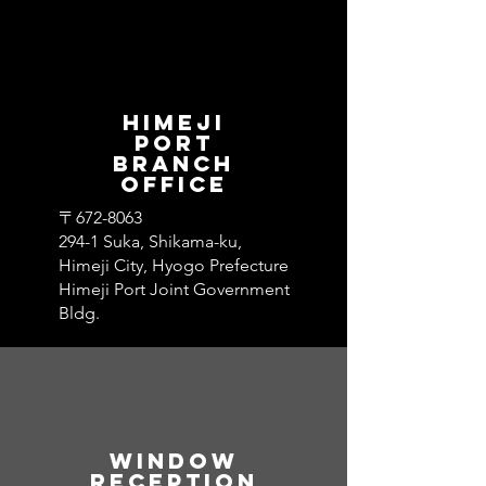
​Himeji
Port
Branch
Office
〒672-8063
294-1 Suka, Shikama-ku,
Himeji City, Hyogo Prefecture
Himeji Port Joint Government
Bldg.
Window​
Reception