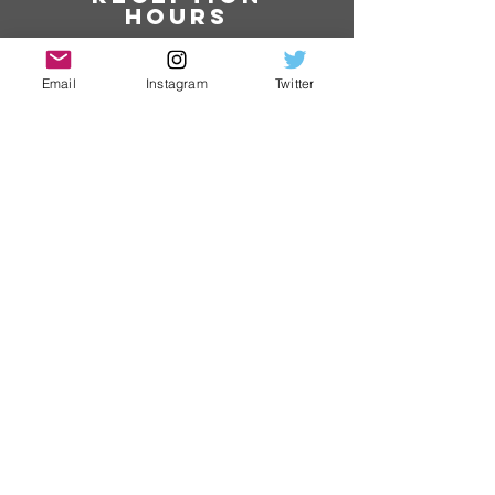
hours
9:00 to 16:00
(Excluding Saturdays,
Email
Instagram
Twitter
Sundays and holidays)
​ phone
number
079-235-4688
​ Jurisdiction
area:
Hyogo
Prefecture