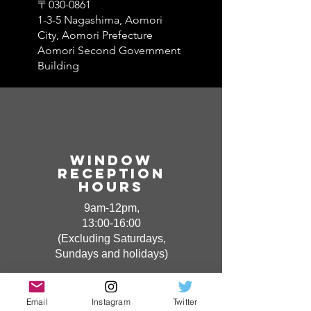
〒030-0861
1-3-5 Nagashima, Aomori
City, Aomori Prefecture
Aomori Second Government
Building
Window​
Reception
hours
9am-12pm,
13:00-16:00
(Excluding Saturdays,
Sundays and holidays)
Email
Instagram
Twitter