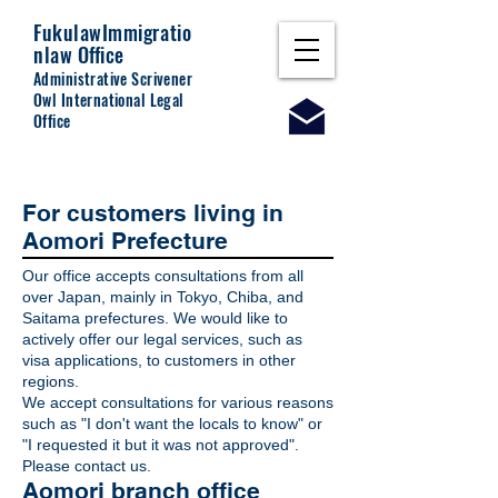
Fukulaw
Immigratio
nlaw Office
Administrative Scrivener
Owl International Legal
Office
For customers living in
Aomori Prefecture
Our office accepts consultations from all
over Japan, mainly in Tokyo, Chiba, and
Saitama prefectures. We would like to
actively offer our legal services, such as
visa applications, to customers in other
regions.
We accept consultations for various reasons
such as "I don't want the locals to know" or
"I requested it but it was not approved".
Please contact us.
Aomori branch office